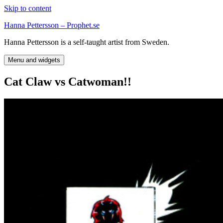
Skip to content
Hanna Pettersson – Prophet.se
Hanna Pettersson is a self-taught artist from Sweden.
Menu and widgets
Cat Claw vs Catwoman!!