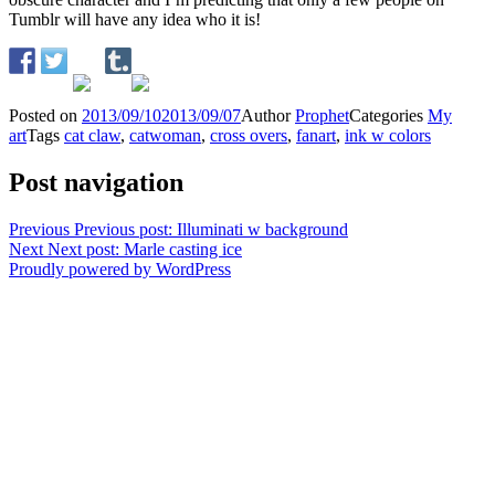
Tumblr will have any idea who it is!
Posted on
2013/09/10
2013/09/07
Author
Prophet
Categories
My
art
Tags
cat claw
,
catwoman
,
cross overs
,
fanart
,
ink w colors
Post navigation
Previous
Previous post:
Illuminati w background
Next
Next post:
Marle casting ice
Proudly powered by WordPress