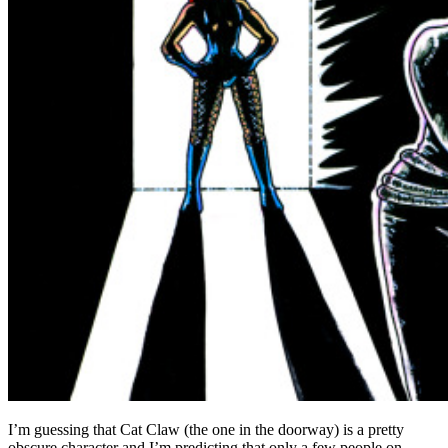
I’m guessing that Cat Claw (the one in the doorway) is a pretty
obscure character and I’m predicting that only a few people on