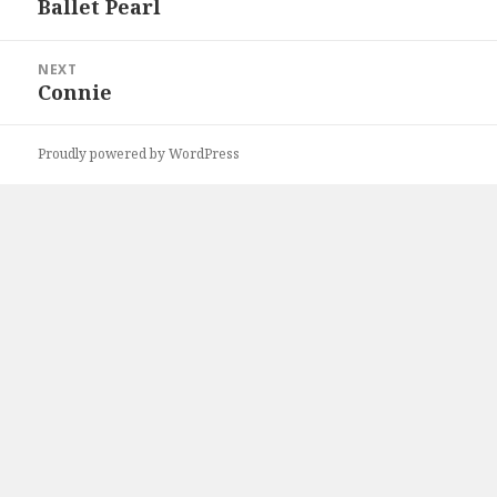
Ballet Pearl
Previous
post:
NEXT
Connie
Next
post:
Proudly powered by WordPress