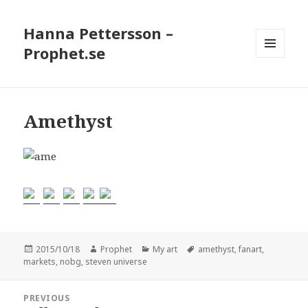
Hanna Pettersson –
Prophet.se
MENU
AND
WIDGETS
Amethyst
Posted
2015/10/18
Author
Prophet
Categories
My art
Tags
amethyst
,
fanart
,
markets
on
,
nobg
,
steven universe
Post
PREVIOUS
navigation