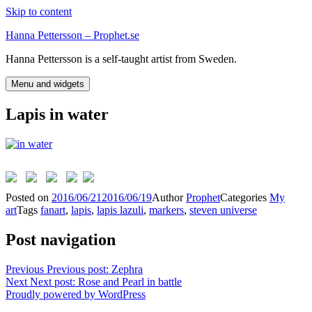
Skip to content
Hanna Pettersson – Prophet.se
Hanna Pettersson is a self-taught artist from Sweden.
Menu and widgets
Lapis in water
Posted on
2016/06/21
2016/06/19
Author
Prophet
Categories
My
art
Tags
fanart
,
lapis
,
lapis lazuli
,
markers
,
steven universe
Post navigation
Previous
Previous post:
Zephra
Next
Next post:
Rose and Pearl in battle
Proudly powered by WordPress