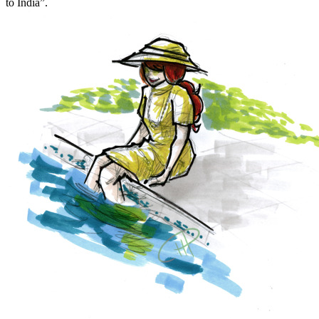
to India”.