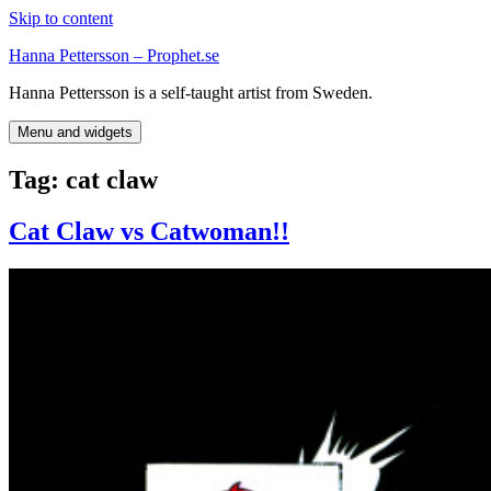
Skip to content
Hanna Pettersson – Prophet.se
Hanna Pettersson is a self-taught artist from Sweden.
Menu and widgets
Tag:
cat claw
Cat Claw vs Catwoman!!