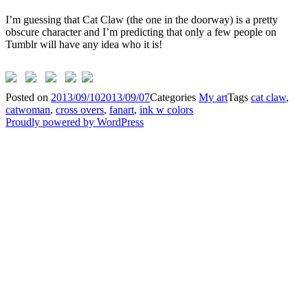
I’m guessing that Cat Claw (the one in the doorway) is a pretty
obscure character and I’m predicting that only a few people on
Tumblr will have any idea who it is!
Posted on
2013/09/10
2013/09/07
Categories
My art
Tags
cat claw
,
catwoman
,
cross overs
,
fanart
,
ink w colors
Proudly powered by WordPress