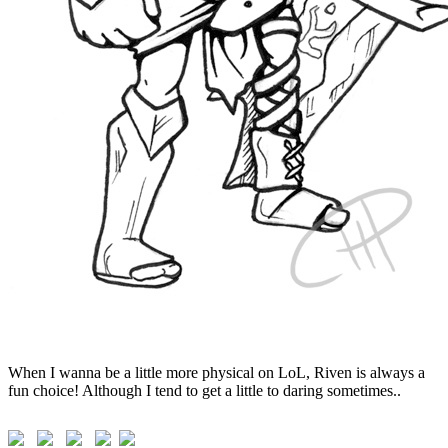
When I wanna be a little more physical on LoL, Riven is always a
fun choice! Although I tend to get a little to daring sometimes..