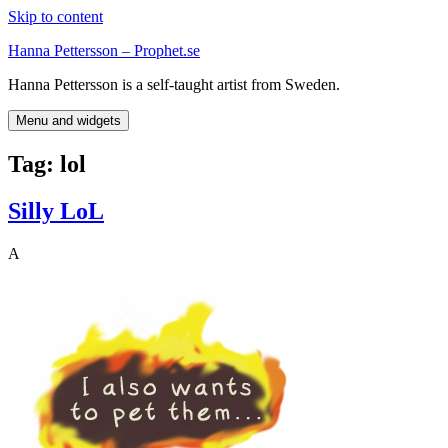
Skip to content
Hanna Pettersson – Prophet.se
Hanna Pettersson is a self-taught artist from Sweden.
Menu and widgets
Tag:
lol
Silly LoL
A