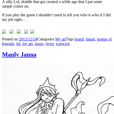
A silly LoL doddle that got created a while ago that I put some
simple colors on.
If you play the game I shouldn’t need to tell you who is who if I did
my job right…
Posted on
2012/12/14
Categories
My art
Tags
brand
,
fanart
,
league of
legends
,
lol
,
my art
,
nasus
,
riven
,
warwick
Manly Janna