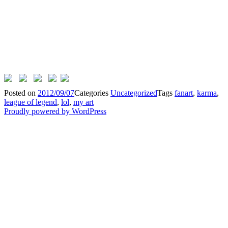
Posted on
2012/09/07
Categories
Uncategorized
Tags
fanart
,
karma
,
league of legend
,
lol
,
my art
Proudly powered by WordPress