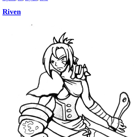
Riven