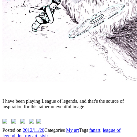
I have been playing League of legends, and that’s the source of
inspiration for this rather uneventful image.
Posted on
2012/11/20
Categories
My art
Tags
fanart
,
league of
legend
,
lol
,
my art
,
sivir