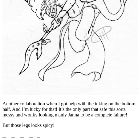
Another collaboration when I got help with the inking on the bottom
half. And I’m lucky for that! It’s the only part that safe this sorta
messy and wonky looking manly Janna to be a complete failure!
But those legs looks spicy!