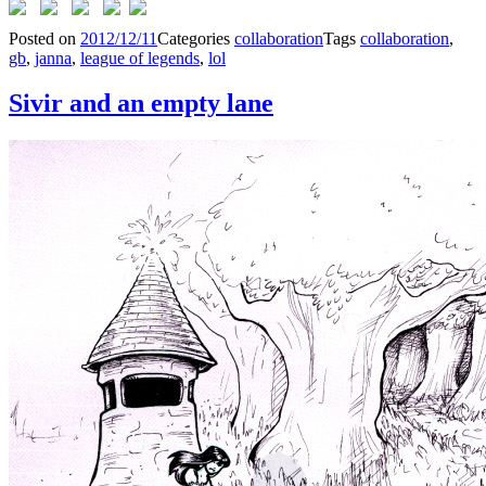
Posted on
2012/12/11
Categories
collaboration
Tags
collaboration
,
gb
,
janna
,
league of legends
,
lol
Sivir and an empty lane