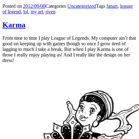
Posted on
2012/09/08
Categories
Uncategorized
Tags
fanart
,
leauge
of legend
,
lol
,
my art
,
riven
Karma
From time to time I play League of Legends. My computer ain’t that
good on keeping up with games though so once I grow tired of
lagging to much I take a break. But when I play Karma is one of
those I really enjoy playing as! And I really like the design on her
dress!