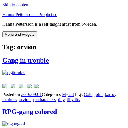
Skip to content
Hanna Pettersson – Prophet.se
Hanna Pettersson is a self-taught artist from Sweden.
Menu and widgets
Tag:
orvion
Gang in trouble
Posted on
2016/09/01
Categories
My art
Tags
Cole
,
john
,
karoc
,
markers
,
orvion
,
rp characters
,
tilly
,
tilly tits
RPG-gang colored