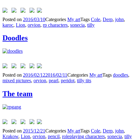
Posted on
2016/03/10
Categories
My art
Tags
Cole
,
Derp
,
john
,
karoc
,
Lion
,
orvion
,
rp characters
,
sonecia
,
tilly
Doodles
Posted on
2016/02/12
2016/02/11
Categories
My art
Tags
doodles
,
mixed pictures
,
orvion
,
pearl
,
peridot
,
tilly tits
The team
Posted on
2015/12/21
Categories
My art
Tags
Cole
,
Derp
,
john
,
Krakow
,
Lion
,
orvion
,
pencil
,
roleplaying characters
,
sonecia
,
tilly