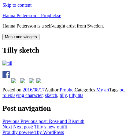
Skip to content
Hanna Pettersson – Prophet.se
Hanna Pettersson is a self-taught artist from Sweden.
Menu and widgets
Tilly sketch
Posted on
2016/08/17
Author
Prophet
Categories
My art
Tags
oc
,
roleplaying character
,
sketch
,
tilly
,
tilly tits
Post navigation
Previous
Previous post:
Rose and Bismuth
Next
Next post:
Tilly’s new outfit
Proudly powered by WordPress