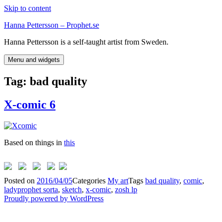
Skip to content
Hanna Pettersson – Prophet.se
Hanna Pettersson is a self-taught artist from Sweden.
Menu and widgets
Tag:
bad quality
X-comic 6
Based on things in
this
Posted on
2016/04/05
Categories
My art
Tags
bad quality
,
comic
,
ladyprophet sorta
,
sketch
,
x-comic
,
zosh lp
Proudly powered by WordPress