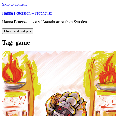
Skip to content
Hanna Pettersson – Prophet.se
Hanna Pettersson is a self-taught artist from Sweden.
Menu and widgets
Tag:
game