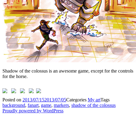
Shadow of the colossus is an awesome game, except for the controls
for the horse.
Posted on
2013/07/15
2013/07/05
Categories
My art
Tags
background
,
fanart
,
game
,
markers
,
shadow of the colossus
Proudly powered by WordPress