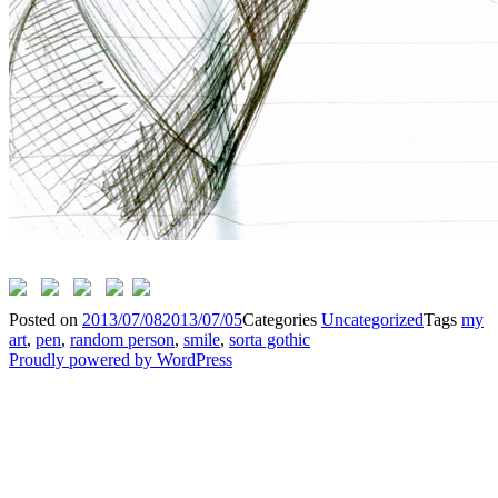
Posted on
2013/07/08
2013/07/05
Categories
Uncategorized
Tags
my
art
,
pen
,
random person
,
smile
,
sorta gothic
Proudly powered by WordPress