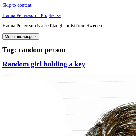
Skip to content
Hanna Pettersson – Prophet.se
Hanna Pettersson is a self-taught artist from Sweden.
Menu and widgets
Tag:
random person
Random girl holding a key