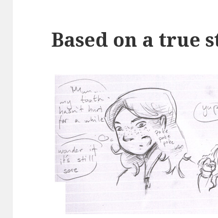
Based on a true s