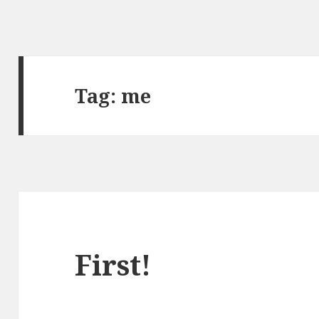
Tag:
me
First!