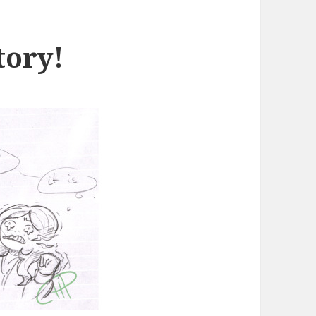
tory!