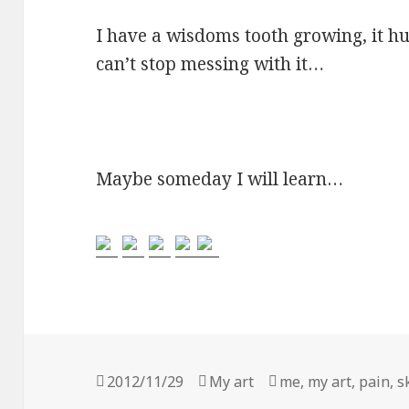
I have a wisdoms tooth growing, it hu
can’t stop messing with it…
Maybe someday I will learn…
Posted
2012/11/29
Categories
My art
Tags
me
,
my art
,
pain
,
s
on