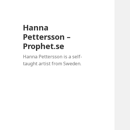
Hanna
Pettersson –
Prophet.se
Hanna Pettersson is a self-
taught artist from Sweden.