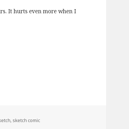
rs. It hurts even more when I
ketch
,
sketch comic