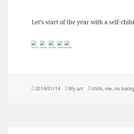
Let’s start of the year with a self-chibi
Posted
2014/01/14
Categories
My art
Tags
chibi
,
me
,
no back
on