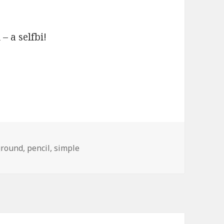
 – a selfbi!
ground
,
pencil
,
simple