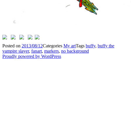
Posted on
2013/08/12
Categories
My art
Tags
buffy
,
buffy the
vampire slayer
,
fanart
,
markers
,
no background
Proudly powered by WordPress