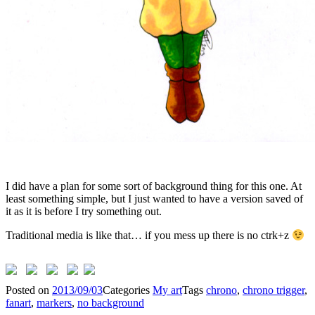
I did have a plan for some sort of background thing for this one. At
least something simple, but I just wanted to have a version saved of
it as it is before I try something out.
Traditional media is like that… if you mess up there is no ctrk+z
Posted on
2013/09/03
Categories
My art
Tags
chrono
,
chrono trigger
,
fanart
,
markers
,
no background