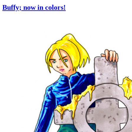
Buffy; now in colors!