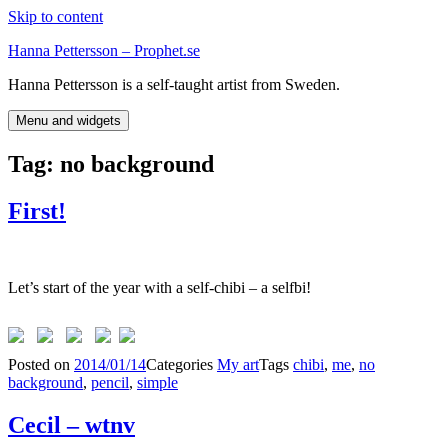
Skip to content
Hanna Pettersson – Prophet.se
Hanna Pettersson is a self-taught artist from Sweden.
Menu and widgets
Tag:
no background
First!
Let’s start of the year with a self-chibi – a selfbi!
Posted on
2014/01/14
Categories
My art
Tags
chibi
,
me
,
no
background
,
pencil
,
simple
Cecil – wtnv