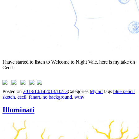
I have started to listen to Welcome to Night Vale, here is my take on
Cecil
Posted on
2013/10/14
2013/10/13
Categories
My art
Tags
blue pencil
sketch
,
cecil
,
fanart
,
no background
,
wtnv
Illuminati