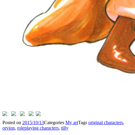
Posted on
2015/10/13
Categories
My art
Tags
original characters
,
orvion
,
roleplaying characters
,
tilly