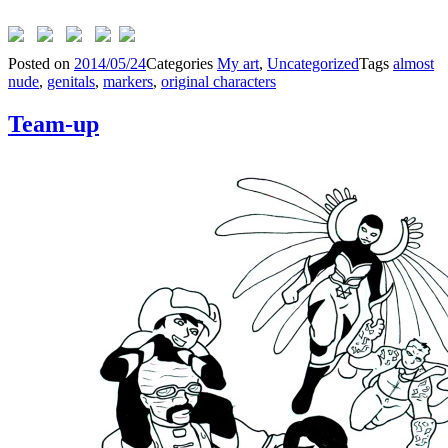
Posted on
2014/05/24
Categories
My art
,
Uncategorized
Tags
almost
nude
,
genitals
,
markers
,
original characters
Team-up