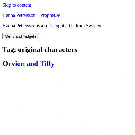
Skip to content
Hanna Pettersson – Prophet.se
Hanna Pettersson is a self-taught artist from Sweden.
Menu and widgets
Tag:
original characters
Orvion and Tilly