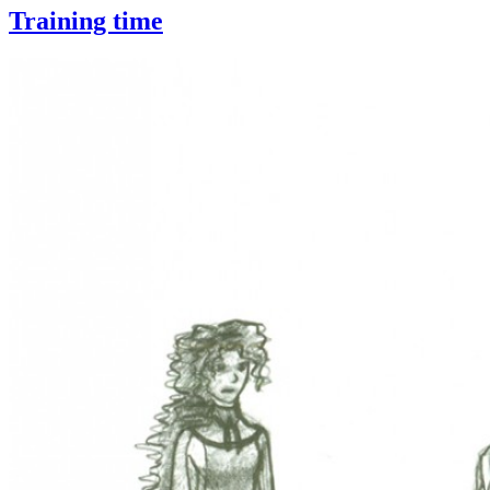
Training time