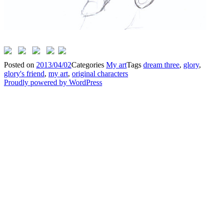
Posted on
2013/04/02
Categories
My art
Tags
dream three
,
glory
,
glory's friend
,
my art
,
original characters
Proudly powered by WordPress