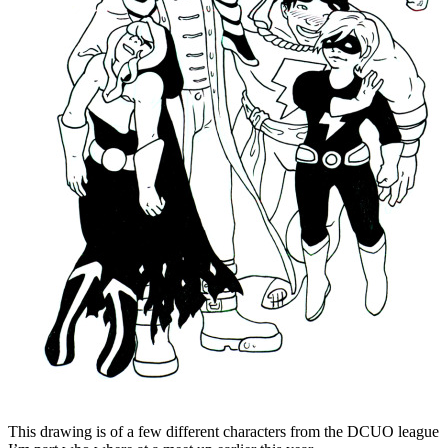
This drawing is of a few different characters from the DCUO league