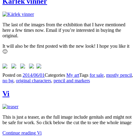
Kärlek vinner
The last of the images from the exhibition that I have mentioned
here a few times now. Email if you’re interested in buying the
original.
It will also be the first posted with the new look! I hope you like it
🙂
Posted on
2014/06/01
Categories
My art
Tags
for sale
,
mostly pencil
,
no bg
,
original characters
,
pencil and markers
Vi
This is just a teaser, as the full image include genitals and might not
be safe for work. So click below the cut the to see the whole image
Continue reading
Vi