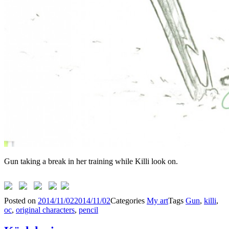
Gun taking a break in her training while Killi look on.
Posted on
2014/11/02
2014/11/02
Categories
My art
Tags
Gun
,
killi
,
oc
,
original characters
,
pencil