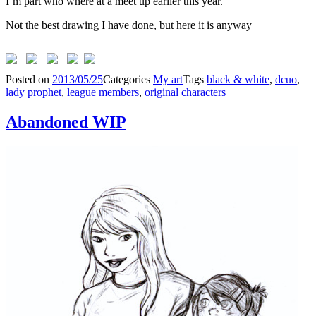
I’m part who where at a meet up earlier this year.
Not the best drawing I have done, but here it is anyway
Posted on
2013/05/25
Categories
My art
Tags
black & white
,
dcuo
,
lady prophet
,
league members
,
original characters
Abandoned WIP