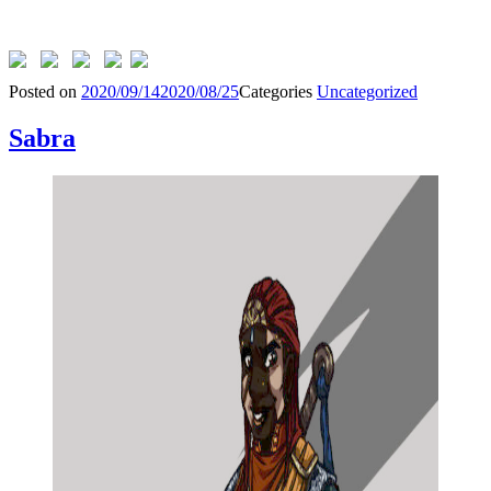
Posted on
2020/09/14
2020/08/25
Categories
Uncategorized
Sabra