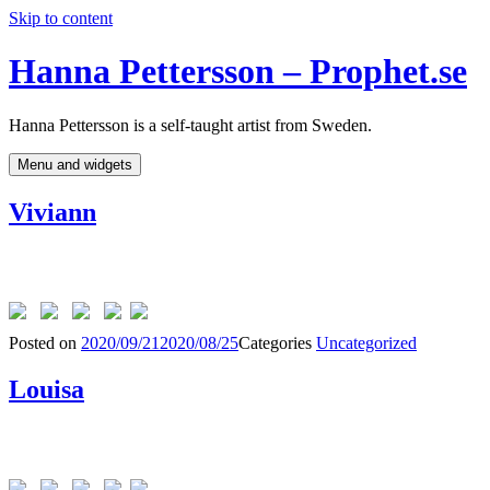
Skip to content
Hanna Pettersson – Prophet.se
Hanna Pettersson is a self-taught artist from Sweden.
Menu and widgets
Viviann
Posted on
2020/09/21
2020/08/25
Categories
Uncategorized
Louisa