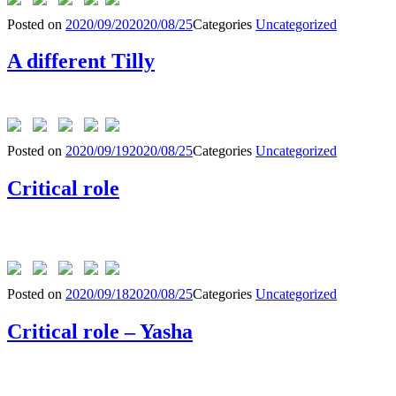
Posted on
2020/09/20
2020/08/25
Categories
Uncategorized
A different Tilly
Posted on
2020/09/19
2020/08/25
Categories
Uncategorized
Critical role
Posted on
2020/09/18
2020/08/25
Categories
Uncategorized
Critical role – Yasha