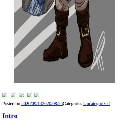
Posted on
2020/09/13
2020/08/25
Categories
Uncategorized
Intro