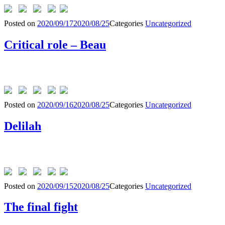
Posted on
2020/09/17
2020/08/25
Categories
Uncategorized
Critical role – Beau
Posted on
2020/09/16
2020/08/25
Categories
Uncategorized
Delilah
Posted on
2020/09/15
2020/08/25
Categories
Uncategorized
The final fight