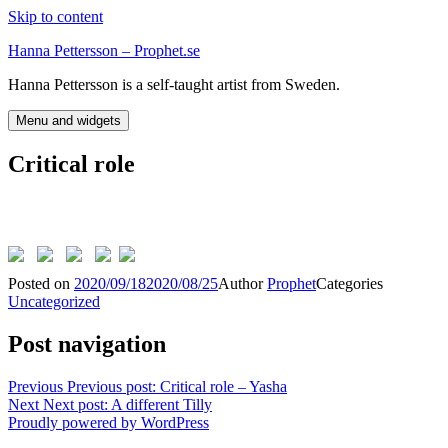
Skip to content
Hanna Pettersson – Prophet.se
Hanna Pettersson is a self-taught artist from Sweden.
Menu and widgets
Critical role
Posted on
2020/09/18
2020/08/25
Author
Prophet
Categories
Uncategorized
Post navigation
Previous
Previous post:
Critical role – Yasha
Next
Next post:
A different Tilly
Proudly powered by WordPress