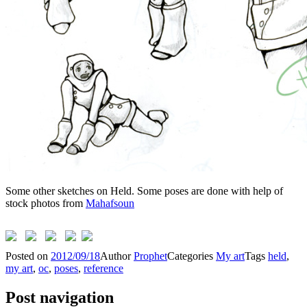
Some other sketches on Held. Some poses are done with help of
stock photos from
Mahafsoun
Posted on
2012/09/18
Author
Prophet
Categories
My art
Tags
held
,
my art
,
oc
,
poses
,
reference
Post navigation