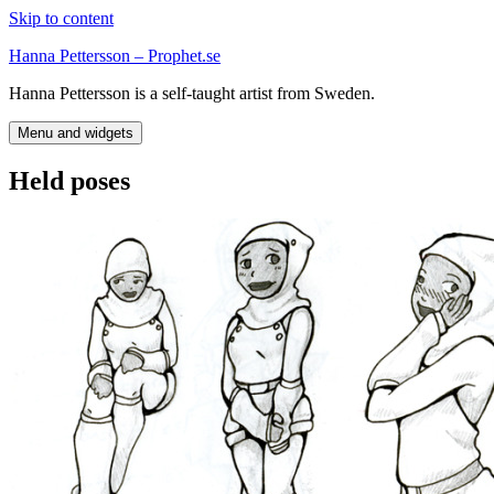
Skip to content
Hanna Pettersson – Prophet.se
Hanna Pettersson is a self-taught artist from Sweden.
Menu and widgets
Held poses