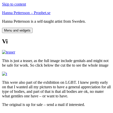
Skip to content
Hanna Pettersson – Prophet.se
Hanna Pettersson is a self-taught artist from Sweden.
Menu and widgets
Vi
This is just a teaser, as the full image include genitals and might not
be safe for work. So click below the cut the to see the whole image
This were also part of the exhibition on LGBT. I knew pretty early
on that I wanted all my pictures to have a general appreciation for all
type of bodies, and part of that is that all bodies are ok, no mater
what gentiles one have – or want to have.
The original is up for sale – send a mail if interested.