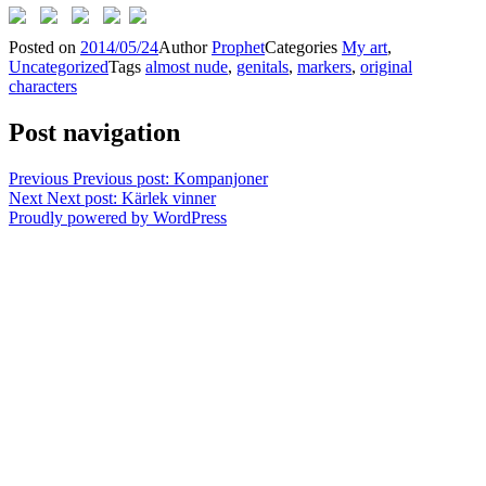
Posted on
2014/05/24
Author
Prophet
Categories
My art
,
Uncategorized
Tags
almost nude
,
genitals
,
markers
,
original
characters
Post navigation
Previous
Previous post:
Kompanjoner
Next
Next post:
Kärlek vinner
Proudly powered by WordPress