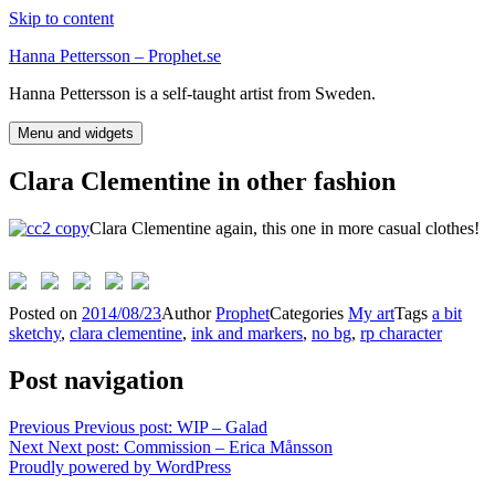
Skip to content
Hanna Pettersson – Prophet.se
Hanna Pettersson is a self-taught artist from Sweden.
Menu and widgets
Clara Clementine in other fashion
Clara Clementine again, this one in more casual clothes!
Posted on
2014/08/23
Author
Prophet
Categories
My art
Tags
a bit
sketchy
,
clara clementine
,
ink and markers
,
no bg
,
rp character
Post navigation
Previous
Previous post:
WIP – Galad
Next
Next post:
Commission – Erica Månsson
Proudly powered by WordPress