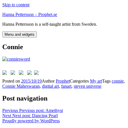
Skip to content
Hanna Pettersson – Prophet.se
Hanna Pettersson is a self-taught artist from Sweden.
Menu and widgets
Connie
Posted on
2015/10/19
Author
Prophet
Categories
My art
Tags
connie
,
Connie Maheswaran
,
digital art
,
fanart
,
steven universe
Post navigation
Previous
Previous post:
Amethyst
Next
Next post:
Dancing Pearl
Proudly powered by WordPress