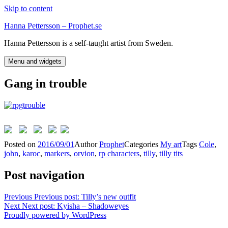
Skip to content
Hanna Pettersson – Prophet.se
Hanna Pettersson is a self-taught artist from Sweden.
Menu and widgets
Gang in trouble
Posted on
2016/09/01
Author
Prophet
Categories
My art
Tags
Cole
,
john
,
karoc
,
markers
,
orvion
,
rp characters
,
tilly
,
tilly tits
Post navigation
Previous
Previous post:
Tilly’s new outfit
Next
Next post:
Kyisha – Shadoweyes
Proudly powered by WordPress