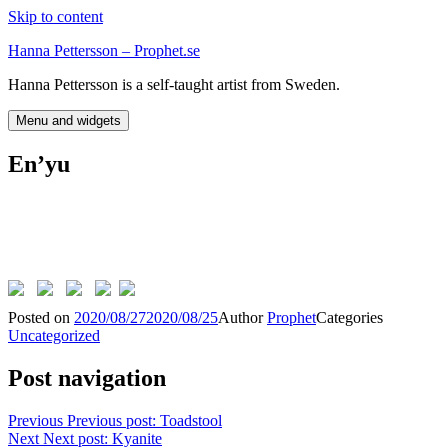
Skip to content
Hanna Pettersson – Prophet.se
Hanna Pettersson is a self-taught artist from Sweden.
Menu and widgets
En’yu
Posted on
2020/08/27
2020/08/25
Author
Prophet
Categories
Uncategorized
Post navigation
Previous
Previous post:
Toadstool
Next
Next post:
Kyanite