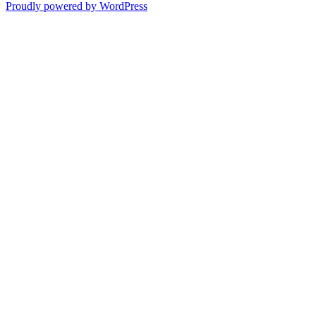
Proudly powered by WordPress