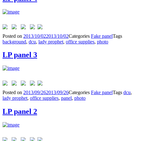
Posted on
2013/10/02
2013/10/02
Categories
Fake panel
Tags
background
,
dcu
,
lady prophet
,
office supplies
,
photo
LP panel 3
Posted on
2013/09/26
2013/09/26
Categories
Fake panel
Tags
dcu
,
lady prophet
,
office supplies
,
panel
,
photo
LP panel 2