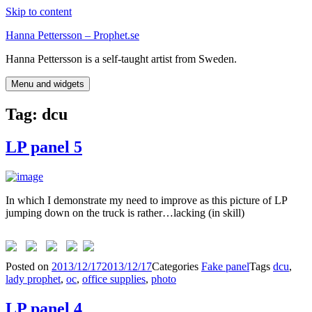
Skip to content
Hanna Pettersson – Prophet.se
Hanna Pettersson is a self-taught artist from Sweden.
Menu and widgets
Tag:
dcu
LP panel 5
In which I demonstrate my need to improve as this picture of LP
jumping down on the truck is rather…lacking (in skill)
Posted on
2013/12/17
2013/12/17
Categories
Fake panel
Tags
dcu
,
lady prophet
,
oc
,
office supplies
,
photo
LP panel 4