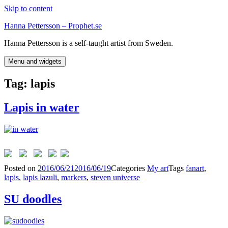
Skip to content
Hanna Pettersson – Prophet.se
Hanna Pettersson is a self-taught artist from Sweden.
Menu and widgets
Tag:
lapis
Lapis in water
Posted on
2016/06/21
2016/06/19
Categories
My art
Tags
fanart
,
lapis
,
lapis lazuli
,
markers
,
steven universe
SU doodles