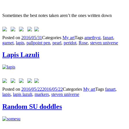
Sometimes the best notes taken aren’t the ones written down
Posted on
2016/05/31
Categories
My art
Tags
amethyst
,
fanart
,
garnet
,
lapis
,
pallpoint pen
,
pearl
,
peridot
,
Rose
,
steven universe
Lapis Lazuli
Posted on
2016/05/22
2016/05/22
Categories
My art
Tags
fanart
,
lapis
,
lapis lazuli
,
markers
,
steven universe
Random SU doddles