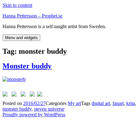
Skip to content
Hanna Pettersson – Prophet.se
Hanna Pettersson is a self-taught artist from Sweden.
Menu and widgets
Tag:
monster buddy
Monster buddy
Posted on
2016/02/27
Categories
My art
Tags
digital art
,
fanart
,
krita
,
monster buddy
,
steven universe
Proudly powered by WordPress