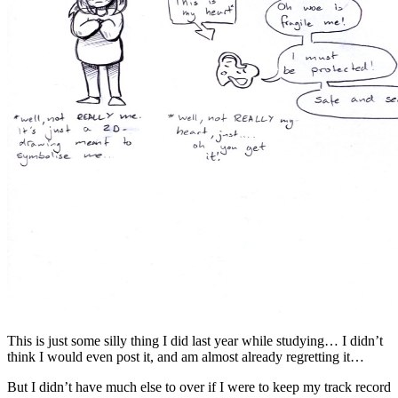
This is just some silly thing I did last year while studying… I didn’t
think I would even post it, and am almost already regretting it…
But I didn’t have much else to over if I were to keep my track record