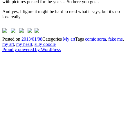
with pictures posted for the year… So here you go…
And yes, I figure it might be hard to read what it says, but it’s no
loss really.
Posted on
2013/01/08
Categories
My art
Tags
comic sorta
,
fake me
,
my art
,
my heart
,
silly doodle
Proudly powered by WordPress