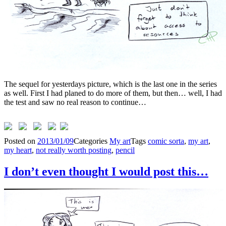
The sequel for yesterdays picture, which is the last one in the series
as well. First I had planed to do more of them, but then… well, I had
the test and saw no real reason to continue…
Posted on
2013/01/09
Categories
My art
Tags
comic sorta
,
my art
,
my heart
,
not really worth posting
,
pencil
I don’t even thought I would post this…