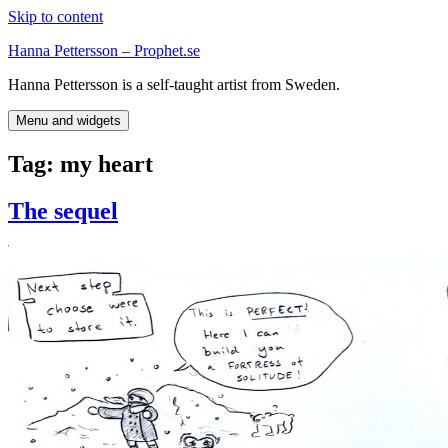
Skip to content
Hanna Pettersson – Prophet.se
Hanna Pettersson is a self-taught artist from Sweden.
Menu and widgets
Tag:
my heart
The sequel