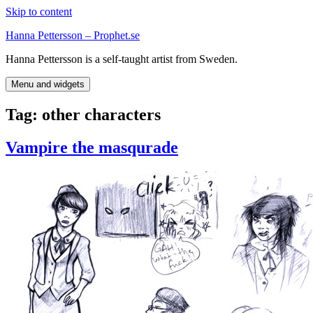
Skip to content
Hanna Pettersson – Prophet.se
Hanna Pettersson is a self-taught artist from Sweden.
Menu and widgets
Tag:
other characters
Vampire the masqurade