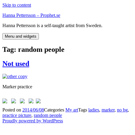
Skip to content
Hanna Pettersson – Prophet.se
Hanna Pettersson is a self-taught artist from Sweden.
Menu and widgets
Tag:
random people
Not used
Marker practice
Posted on
2014/06/08
Categories
My art
Tags
ladies
,
marker
,
no bg
,
practice picture
,
random people
Proudly powered by WordPress