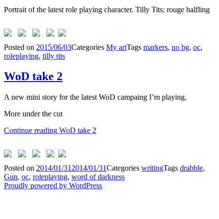
Portrait of the latest role playing character. Tilly Tits; rouge halfling
Posted on
2015/06/03
Categories
My art
Tags
markers
,
no bg
,
oc
,
roleplaying
,
tilly tits
WoD take 2
A new mini story for the latest WoD campaing I’m playing.
More under the cut
Continue reading
WoD take 2
Posted on
2014/01/31
2014/01/31
Categories
writing
Tags
drabble
,
Gun
,
oc
,
roleplaying
,
word of darkness
Proudly powered by WordPress