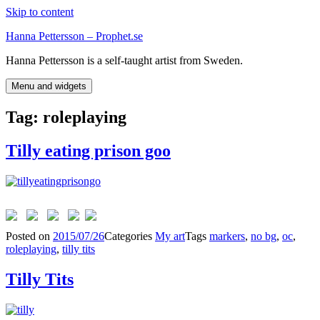
Skip to content
Hanna Pettersson – Prophet.se
Hanna Pettersson is a self-taught artist from Sweden.
Menu and widgets
Tag:
roleplaying
Tilly eating prison goo
Posted on
2015/07/26
Categories
My art
Tags
markers
,
no bg
,
oc
,
roleplaying
,
tilly tits
Tilly Tits