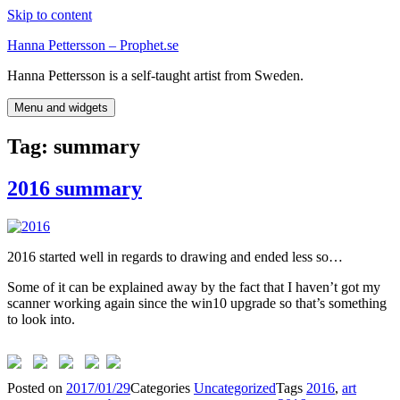
Skip to content
Hanna Pettersson – Prophet.se
Hanna Pettersson is a self-taught artist from Sweden.
Menu and widgets
Tag:
summary
2016 summary
2016 started well in regards to drawing and ended less so…
Some of it can be explained away by the fact that I haven’t got my
scanner working again since the win10 upgrade so that’s something
to look into.
Posted on
2017/01/29
Categories
Uncategorized
Tags
2016
,
art