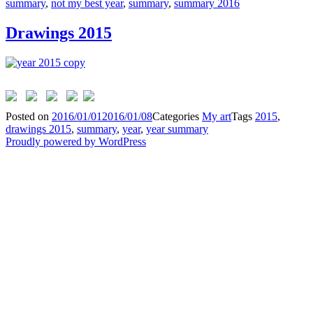
summary
,
not my best year
,
summary
,
summary 2016
Drawings 2015
Posted on
2016/01/01
2016/01/08
Categories
My art
Tags
2015
,
drawings 2015
,
summary
,
year
,
year summary
Proudly powered by WordPress