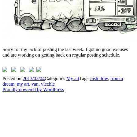
Sorry for my lack of posting the last week. I got no good excuses
and are working on getting back on regular posting schedule.
Posted on
2013/02/04
Categories
My art
Tags
cash flow
,
from a
dream
,
my art
,
van
,
viechle
Proudly powered by WordPress