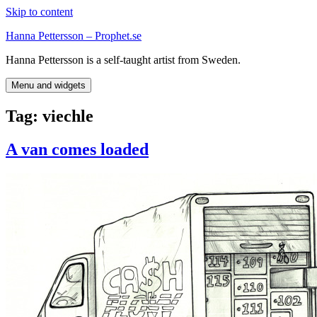
Skip to content
Hanna Pettersson – Prophet.se
Hanna Pettersson is a self-taught artist from Sweden.
Menu and widgets
Tag:
viechle
A van comes loaded