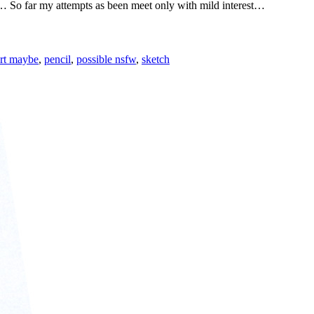
… So far my attempts as been meet only with mild interest…
art maybe
,
pencil
,
possible nsfw
,
sketch