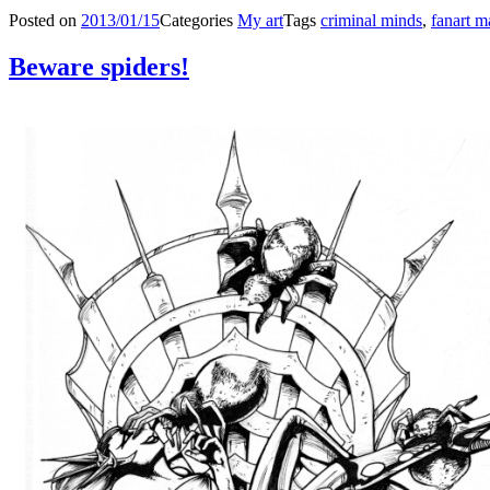
Posted on
2013/01/15
Categories
My art
Tags
criminal minds
,
fanart 
Beware spiders!