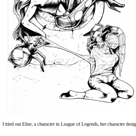
I tried out Elise, a character in League of Legends, her character desi