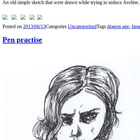
An old simple sketch that were drawn while trying to seduce Aveline
Posted on
2013/06/13
Categories
Uncategorized
Tags
dragon age
,
fan
Pen practise