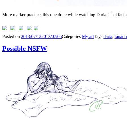
More marker practice, this one done while watching Daria. That fact 
Posted on
2013/07/12
2013/07/05
Categories
My art
Tags
daria
,
fanart
Possible NSFW