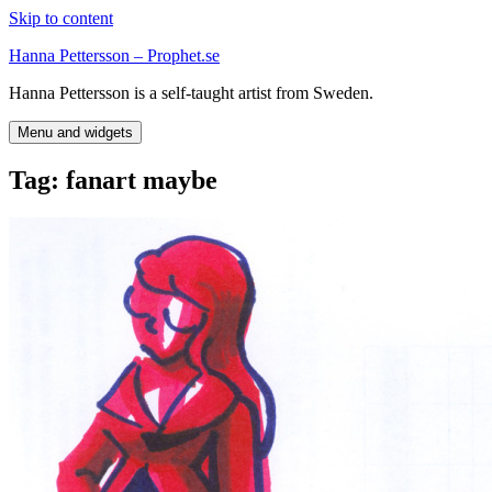
Skip to content
Hanna Pettersson – Prophet.se
Hanna Pettersson is a self-taught artist from Sweden.
Menu and widgets
Tag:
fanart maybe