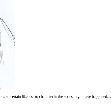
ds so certain likeness to character in the series might have happened…