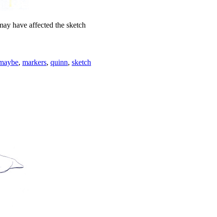
may have affected the sketch
 maybe
,
markers
,
quinn
,
sketch