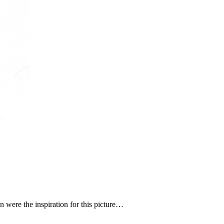
gn were the inspiration for this picture…