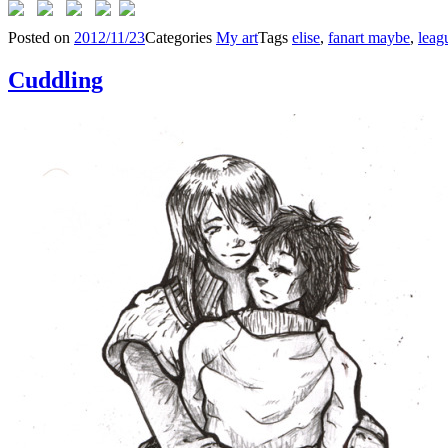
Posted on
2012/11/23
Categories
My art
Tags
elise
,
fanart maybe
,
leag
Cuddling