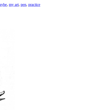
maybe
,
my art
,
pen
,
practice