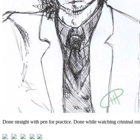
Done straight with pen for practice. Done while watching criminal min