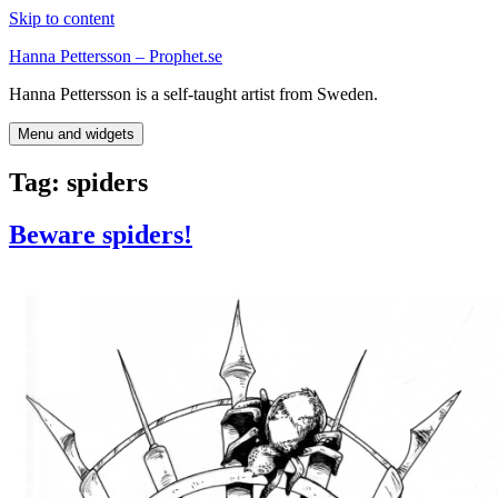
Skip to content
Hanna Pettersson – Prophet.se
Hanna Pettersson is a self-taught artist from Sweden.
Menu and widgets
Tag:
spiders
Beware spiders!